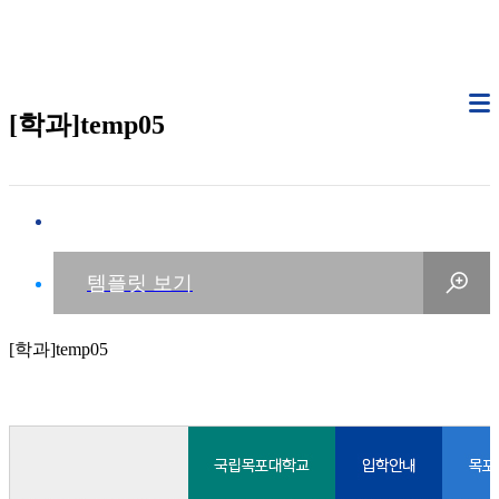
[학과]temp05
[학과]temp05